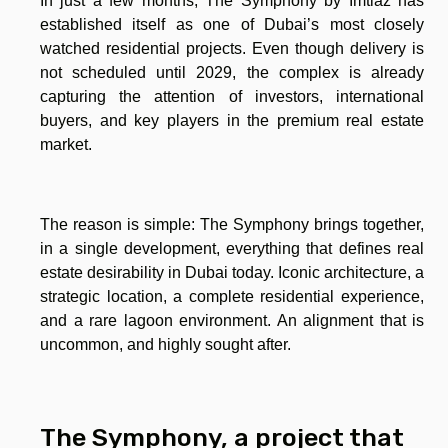
In just a few months, The Symphony by Imtiaz has
established itself as one of Dubai’s most closely
watched residential projects. Even though delivery is
not scheduled until 2029, the complex is already
capturing the attention of investors, international
buyers, and key players in the premium real estate
market.
The reason is simple: The Symphony brings together,
in a single development, everything that defines real
estate desirability in Dubai today. Iconic architecture, a
strategic location, a complete residential experience,
and a rare lagoon environment. An alignment that is
uncommon, and highly sought after.
The Symphony, a project that