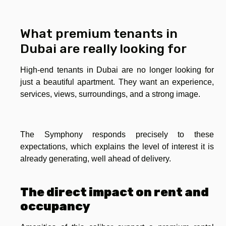
What premium tenants in
Dubai are really looking for
High-end tenants in Dubai are no longer looking for
just a beautiful apartment. They want an experience,
services, views, surroundings, and a strong image.
The Symphony responds precisely to these
expectations, which explains the level of interest it is
already generating, well ahead of delivery.
The direct impact on rent and
occupancy