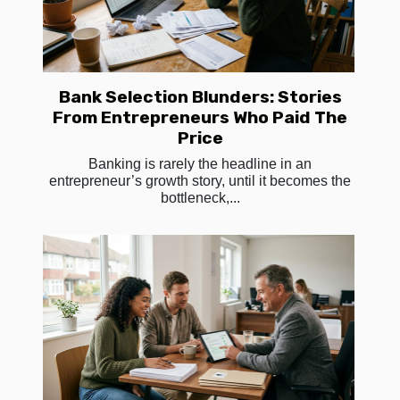
Bank Selection Blunders: Stories
From Entrepreneurs Who Paid The
Price
Banking is rarely the headline in an
entrepreneur’s growth story, until it becomes the
bottleneck,...