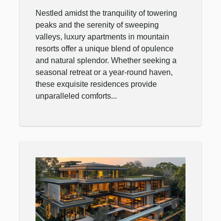
Mountain Resort
Nestled amidst the tranquility of towering
peaks and the serenity of sweeping
valleys, luxury apartments in mountain
resorts offer a unique blend of opulence
and natural splendor. Whether seeking a
seasonal retreat or a year-round haven,
these exquisite residences provide
unparalleled comforts...