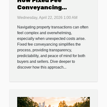
How Fixed Fee
Conveyancing
Streamlines Property
Wednesday, April 22, 2026 1:00 AM
Transactions
Navigating property transactions can often
feel complex and overwhelming,
especially when unexpected costs arise.
Fixed fee conveyancing simplifies the
process, providing transparency,
predictability, and peace of mind for both
buyers and sellers. Dive deeper to
discover how this approach...