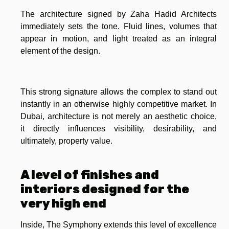
The architecture signed by Zaha Hadid Architects
immediately sets the tone. Fluid lines, volumes that
appear in motion, and light treated as an integral
element of the design.
This strong signature allows the complex to stand out
instantly in an otherwise highly competitive market. In
Dubai, architecture is not merely an aesthetic choice,
it directly influences visibility, desirability, and
ultimately, property value.
A level of finishes and
interiors designed for the
very high end
Inside, The Symphony extends this level of excellence