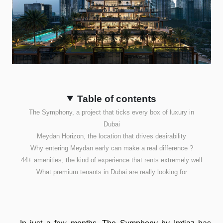
Table of contents
The Symphony, a project that ticks every box of luxury in
Dubai
Meydan Horizon, the location that drives desirability
Why entering Meydan early can make a real difference ?
44+ amenities, the kind of experience that rents extremely well
What premium tenants in Dubai are really looking for