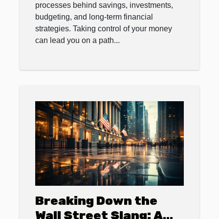
processes behind savings, investments,
budgeting, and long-term financial
strategies. Taking control of your money
can lead you on a path...
Breaking Down the
Wall Street Slang: A