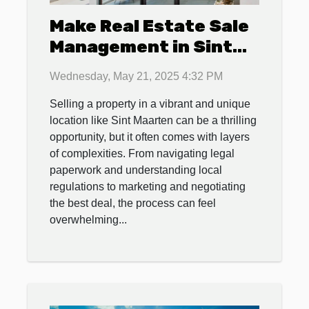
Make Real Estate Sale
Management in Sint
Maarten a Breeze with
Wednesday, May 21, 2025 4:32 PM
4U Real Estate
Selling a property in a vibrant and unique
location like Sint Maarten can be a thrilling
opportunity, but it often comes with layers
of complexities. From navigating legal
paperwork and understanding local
regulations to marketing and negotiating
the best deal, the process can feel
overwhelming...