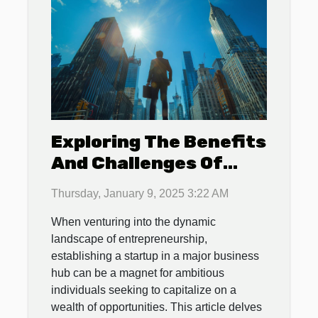
Exploring The Benefits
And Challenges Of
Establishing A Startup
Thursday, January 9, 2025 3:22 AM
In A Major Business
When venturing into the dynamic
Hub
landscape of entrepreneurship,
establishing a startup in a major business
hub can be a magnet for ambitious
individuals seeking to capitalize on a
wealth of opportunities. This article delves