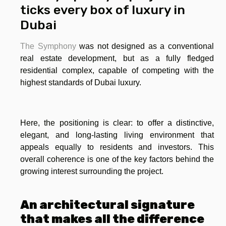
ticks every box of luxury in
Dubai
The Symphony
was not designed as a conventional
real estate development, but as a fully fledged
residential complex, capable of competing with the
highest standards of Dubai luxury.
Here, the positioning is clear: to offer a distinctive,
elegant, and long-lasting living environment that
appeals equally to residents and investors. This
overall coherence is one of the key factors behind the
growing interest surrounding the project.
An architectural signature
that makes all the difference