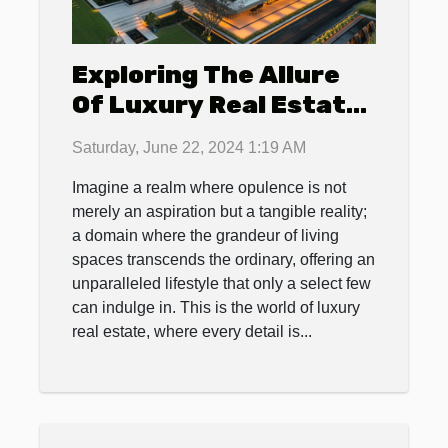
Exploring The Allure
Of Luxury Real Estate:
Features That Define
Saturday, June 22, 2024 1:19 AM
High-end Properties
Imagine a realm where opulence is not
merely an aspiration but a tangible reality;
a domain where the grandeur of living
spaces transcends the ordinary, offering an
unparalleled lifestyle that only a select few
can indulge in. This is the world of luxury
real estate, where every detail is...