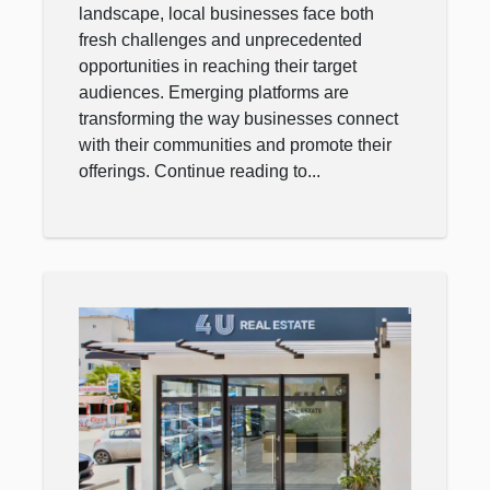
landscape, local businesses face both
fresh challenges and unprecedented
opportunities in reaching their target
audiences. Emerging platforms are
transforming the way businesses connect
with their communities and promote their
offerings. Continue reading to...