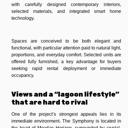
with carefully designed contemporary interiors,
selected materials, and integrated smart home
technology.
Spaces are conceived to be both elegant and
functional, with particular attention paid to natural light,
proportions, and everyday comfort. Selected units are
offered fully furnished, a key advantage for buyers
seeking rapid rental deployment or immediate
occupancy.
Views and a “lagoon lifestyle”
that are hard to rival
One of the project’s strongest appeals lies in its
immediate environment. The Symphony is located in
the heart of Meydan Horizon, surrounded by crystal-