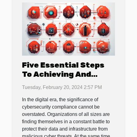
Five Essential Steps
To Achieving And
Maintaining
Tuesday, February 20, 2024 2:57 PM
Cybersecurity
In the digital era, the significance of
Compliance In Your
cybersecurity compliance cannot be
Organization
overstated. Organizations of all sizes are
finding themselves in a constant battle to
protect their data and infrastructure from
malicious cyber threats. At the same time,