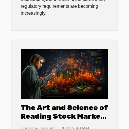
regulatory requirements are becoming
increasingly...
The Art and Science of
Reading Stock Market
Charts
Tuesday, August 1, 2023 2:40 PM