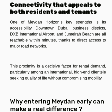
Connectivity that appeals to
both residents and tenants
One of Meydan Horizon’s key strengths is its
accessibility. Downtown Dubai, business districts,
DXB International Airport, and Jumeirah Beach are all
reachable within minutes, thanks to direct access to
major road networks.
This proximity is a decisive factor for rental demand,
particularly among an international, high-end clientele
seeking quality of life without compromising mobility.
Why entering Meydan early can
make a real difference ?