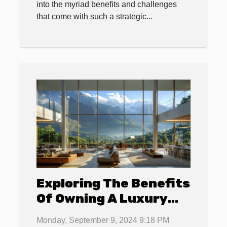
into the myriad benefits and challenges
that come with such a strategic...
Exploring The Benefits
Of Owning A Luxury
Apartment In A
Monday, September 9, 2024 9:18 PM