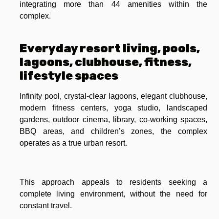
integrating more than 44 amenities within the
complex.
Everyday resort living, pools,
lagoons, clubhouse, fitness,
lifestyle spaces
Infinity pool, crystal-clear lagoons, elegant clubhouse,
modern fitness centers, yoga studio, landscaped
gardens, outdoor cinema, library, co-working spaces,
BBQ areas, and children’s zones, the complex
operates as a true urban resort.
This approach appeals to residents seeking a
complete living environment, without the need for
constant travel.