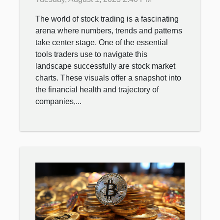
The world of stock trading is a fascinating
arena where numbers, trends and patterns
take center stage. One of the essential
tools traders use to navigate this
landscape successfully are stock market
charts. These visuals offer a snapshot into
the financial health and trajectory of
companies,...