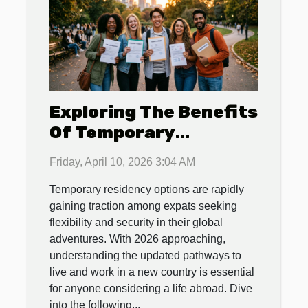
Exploring The Benefits
Of Temporary
Residency For Expats
Friday, April 10, 2026 3:04 AM
In 2026
Temporary residency options are rapidly
gaining traction among expats seeking
flexibility and security in their global
adventures. With 2026 approaching,
understanding the updated pathways to
live and work in a new country is essential
for anyone considering a life abroad. Dive
into the following...