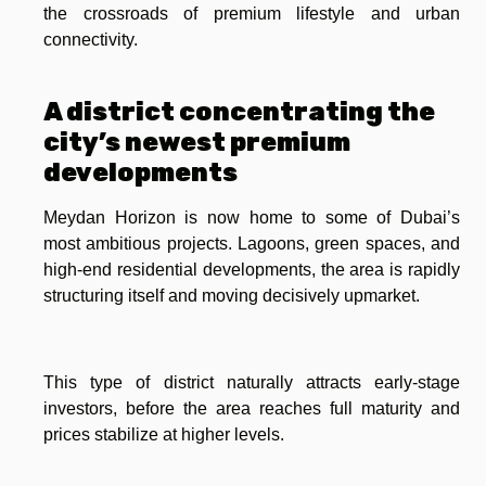
the crossroads of premium lifestyle and urban
connectivity.
A district concentrating the
city’s newest premium
developments
Meydan Horizon is now home to some of Dubai’s
most ambitious projects. Lagoons, green spaces, and
high-end residential developments, the area is rapidly
structuring itself and moving decisively upmarket.
This type of district naturally attracts early-stage
investors, before the area reaches full maturity and
prices stabilize at higher levels.