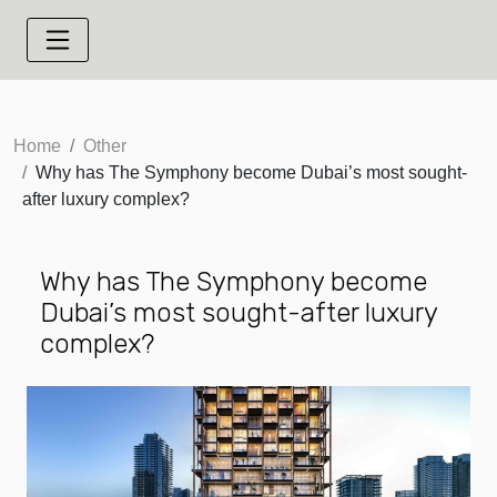
Home
Other
Why has The Symphony become Dubai’s most sought-
after luxury complex?
Why has The Symphony become
Dubai’s most sought-after luxury
complex?