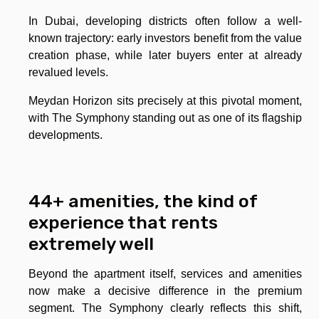
In Dubai, developing districts often follow a well-
known trajectory: early investors benefit from the value
creation phase, while later buyers enter at already
revalued levels.
Meydan Horizon sits precisely at this pivotal moment,
with The Symphony standing out as one of its flagship
developments.
44+ amenities, the kind of
experience that rents
extremely well
Beyond the apartment itself, services and amenities
now make a decisive difference in the premium
segment. The Symphony clearly reflects this shift,