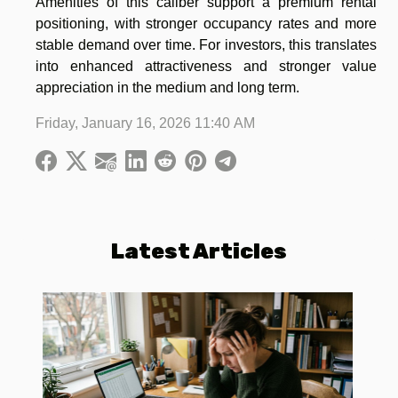
Amenities of this caliber support a premium rental
positioning, with stronger occupancy rates and more
stable demand over time. For investors, this translates
into enhanced attractiveness and stronger value
appreciation in the medium and long term.
Friday, January 16, 2026 11:40 AM
Latest Articles