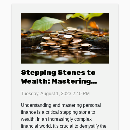
Stepping Stones to
Wealth: Mastering
Personal Finance
Tuesday, August 1, 2023 2:40 PM
Understanding and mastering personal
finance is a critical stepping stone to
wealth. In an increasingly complex
financial world, it's crucial to demystify the