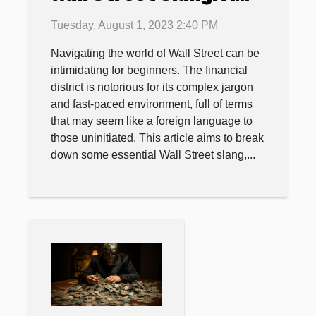
Beginner's Guide
Tuesday, August 1, 2023 2:40 PM
Navigating the world of Wall Street can be
intimidating for beginners. The financial
district is notorious for its complex jargon
and fast-paced environment, full of terms
that may seem like a foreign language to
those uninitiated. This article aims to break
down some essential Wall Street slang,...