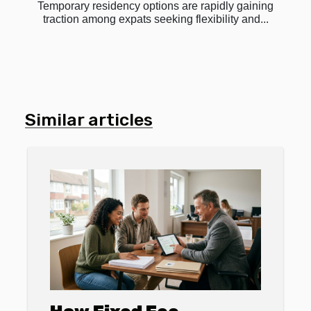
Temporary residency options are rapidly gaining
traction among expats seeking flexibility and...
Similar articles