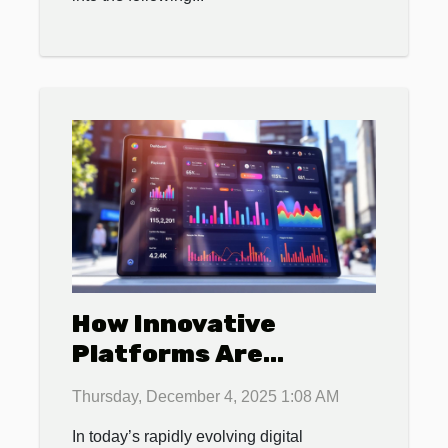
How Innovative
Platforms Are
Revolutionizing Local
Thursday, December 4, 2025 1:08 AM
Business Promotions?
In today’s rapidly evolving digital