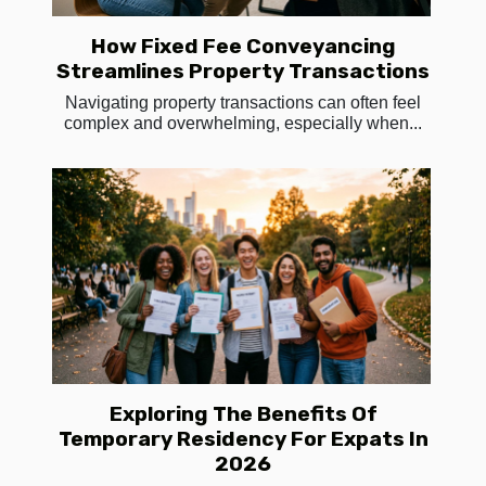
How Fixed Fee Conveyancing
Streamlines Property Transactions
Navigating property transactions can often feel
complex and overwhelming, especially when...
Exploring The Benefits Of
Temporary Residency For Expats In
2026