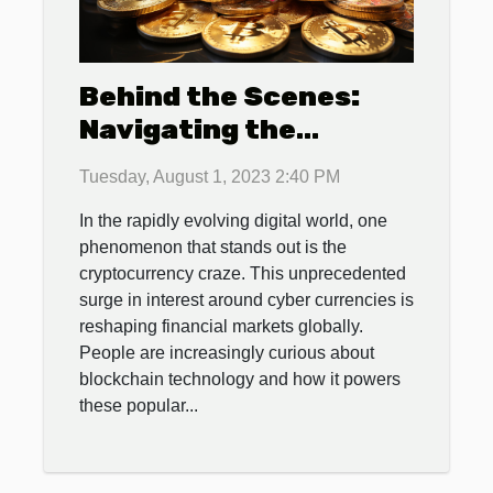
Behind the Scenes:
Navigating the
Cryptocurrency Craze
Tuesday, August 1, 2023 2:40 PM
In the rapidly evolving digital world, one
phenomenon that stands out is the
cryptocurrency craze. This unprecedented
surge in interest around cyber currencies is
reshaping financial markets globally.
People are increasingly curious about
blockchain technology and how it powers
these popular...