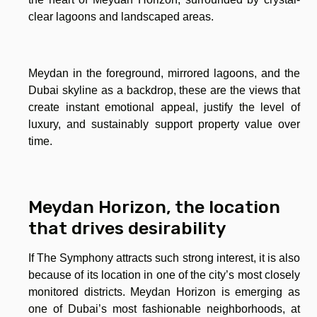
clear lagoons and landscaped areas.
Meydan in the foreground, mirrored lagoons, and the
Dubai skyline as a backdrop, these are the views that
create instant emotional appeal, justify the level of
luxury, and sustainably support property value over
time.
Meydan Horizon, the location
that drives desirability
If The Symphony attracts such strong interest, it is also
because of its location in one of the city’s most closely
monitored districts. Meydan Horizon is emerging as
one of Dubai’s most fashionable neighborhoods, at