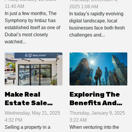
most sought-
Local Business
11:40 AM
2025 1:08 AM
after luxury
In just a few months, The
Promotions?
In today’s rapidly evolving
Symphony by Imtiaz has
digital landscape, local
complex?
established itself as one of
businesses face both fresh
Dubai’s most closely
challenges and...
watched...
Make Real
Exploring The
Estate Sale
Benefits And
Management in
Challenges Of
Wednesday, May 21, 2025
Thursday, January 9, 2025
Sint Maarten a
Establishing A
4:32 PM
3:22 AM
Breeze with 4U
Startup In A
Selling a property in a
When venturing into the