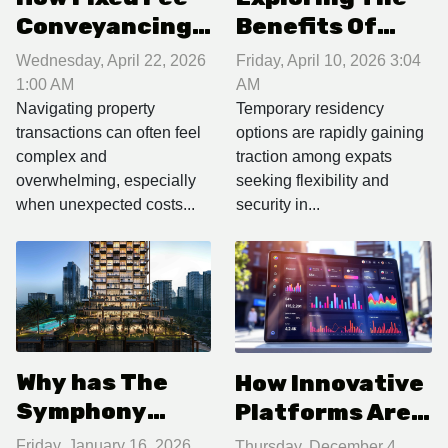
Conveyancing
Benefits Of
Streamlines
Temporary
Wednesday, April 22, 2026
Friday, April 10, 2026 3:04
Property
Residency For
1:00 AM
AM
Transactions
Expats In 2026
Navigating property
Temporary residency
transactions can often feel
options are rapidly gaining
complex and
traction among expats
overwhelming, especially
seeking flexibility and
when unexpected costs...
security in...
Why has The
How Innovative
Symphony
Platforms Are
become Dubai’s
Revolutionizing
Friday, January 16, 2026
Thursday, December 4,