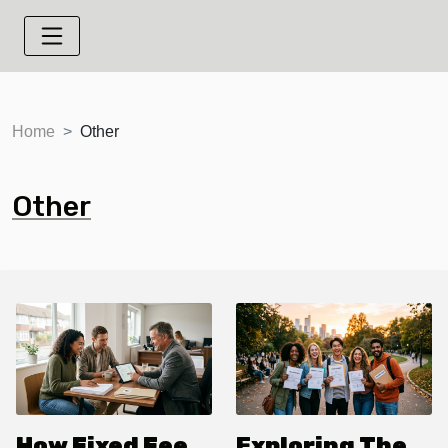
Home
Other
Other
How Fixed Fee
Exploring The