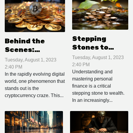
Stepping
Behind the
Stones to
Scenes:
Wealth:
Navigating the
Tuesday, August 1, 2023
Tuesday, August 1, 2023
Mastering
2:40 PM
Cryptocurrency
2:40 PM
Personal
Understanding and
Craze
In the rapidly evolving digital
mastering personal
Finance
world, one phenomenon that
finance is a critical
stands out is the
stepping stone to wealth.
cryptocurrency craze. This...
In an increasingly...