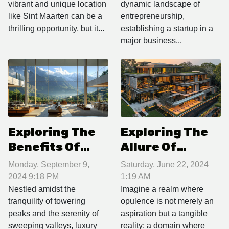
vibrant and unique location
dynamic landscape of
Real Estate
Major Business
like Sint Maarten can be a
entrepreneurship,
Hub
thrilling opportunity, but it...
establishing a startup in a
major business...
Exploring The
Exploring The
Benefits Of
Allure Of
Owning A
Luxury Real
Monday, September 9,
Saturday, June 22, 2024
Luxury
Estate:
2024 9:18 PM
1:19 AM
Apartment In A
Features That
Nestled amidst the
Imagine a realm where
tranquility of towering
opulence is not merely an
Mountain
Define High-
peaks and the serenity of
aspiration but a tangible
Resort
end Properties
sweeping valleys, luxury
reality; a domain where