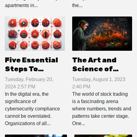
apartments in...
the...
Five Essential
The Art and
Steps To
Science of
Achieving And
Reading Stock
Tuesday, February 20,
Tuesday, August 1, 2023
Maintaining
Market Charts
2024 2:57 PM
2:40 PM
Cybersecurity
In the digital era, the
The world of stock trading
significance of
is a fascinating arena
Compliance In
cybersecurity compliance
where numbers, trends and
Your
cannot be overstated.
patterns take center stage.
Organization
Organizations of all...
One...