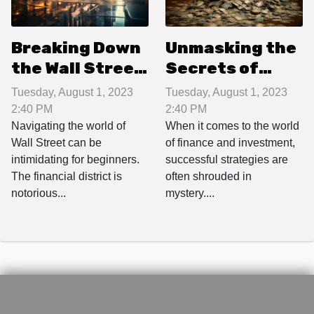
Breaking Down
Unmasking the
the Wall Street
Secrets of
Slang: A
Successful
Tuesday, August 1, 2023
Tuesday, August 1, 2023
Beginner's
Investment
2:40 PM
2:40 PM
Guide
Strategies
Navigating the world of
When it comes to the world
Wall Street can be
of finance and investment,
intimidating for beginners.
successful strategies are
The financial district is
often shrouded in
notorious...
mystery....