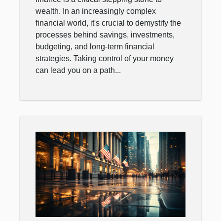
wealth. In an increasingly complex
financial world, it's crucial to demystify the
processes behind savings, investments,
budgeting, and long-term financial
strategies. Taking control of your money
can lead you on a path...