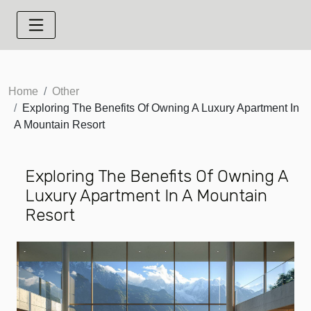
Home
Other
Exploring The Benefits Of Owning A Luxury Apartment In
A Mountain Resort
Exploring The Benefits Of Owning A
Luxury Apartment In A Mountain
Resort