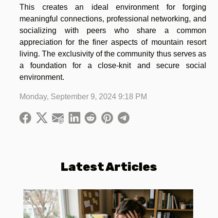
This creates an ideal environment for forging
meaningful connections, professional networking, and
socializing with peers who share a common
appreciation for the finer aspects of mountain resort
living. The exclusivity of the community thus serves as
a foundation for a close-knit and secure social
environment.
Monday, September 9, 2024 9:18 PM
Latest Articles