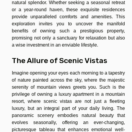
natural splendor. Whether seeking a seasonal retreat
or a year-round haven, these exquisite residences
provide unparalleled comforts and amenities. This
exploration invites you to uncover the manifold
benefits of owning such a prestigious property,
promising not only a sanctuary for relaxation but also
a wise investment in an enviable lifestyle.
The Allure of Scenic Vistas
Imagine opening your eyes each morning to a tapestry
of nature painted across the sky, where the majestic
serenity of mountain views greets you. Such is the
privilege of owning a luxury apartment in a mountain
resort, where scenic vistas are not just a fleeting
luxury, but an integral part of your daily living. The
panoramic scenery embodies natural beauty that
evolves seasonally, offering an ever-changing,
picturesque tableau that enhances emotional well-