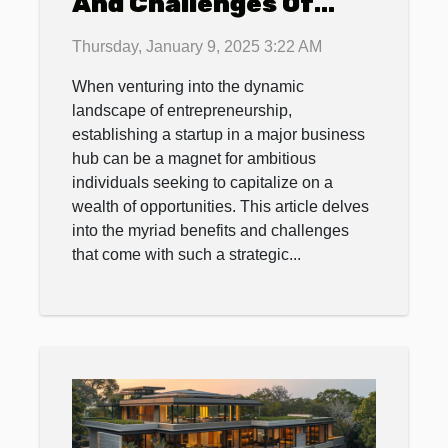
And Challenges Of
Establishing A Startup
Thursday, January 9, 2025 3:22 AM
In A Major Business
When venturing into the dynamic
Hub
landscape of entrepreneurship,
establishing a startup in a major business
hub can be a magnet for ambitious
individuals seeking to capitalize on a
wealth of opportunities. This article delves
into the myriad benefits and challenges
that come with such a strategic...