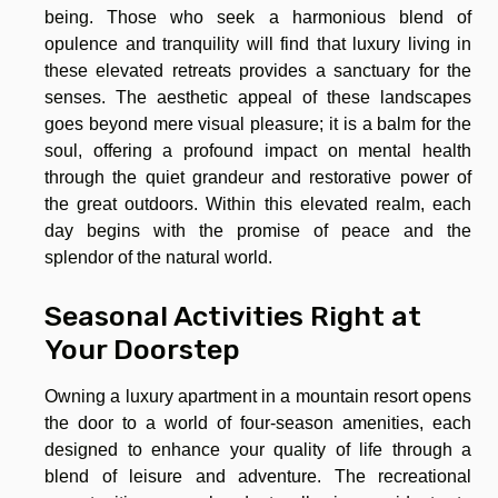
being. Those who seek a harmonious blend of
opulence and tranquility will find that luxury living in
these elevated retreats provides a sanctuary for the
senses. The aesthetic appeal of these landscapes
goes beyond mere visual pleasure; it is a balm for the
soul, offering a profound impact on mental health
through the quiet grandeur and restorative power of
the great outdoors. Within this elevated realm, each
day begins with the promise of peace and the
splendor of the natural world.
Seasonal Activities Right at
Your Doorstep
Owning a luxury apartment in a mountain resort opens
the door to a world of four-season amenities, each
designed to enhance your quality of life through a
blend of leisure and adventure. The recreational