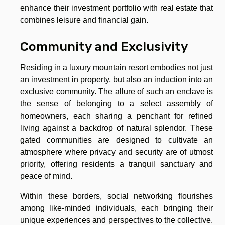
enhance their investment portfolio with real estate that
combines leisure and financial gain.
Community and Exclusivity
Residing in a luxury mountain resort embodies not just
an investment in property, but also an induction into an
exclusive community. The allure of such an enclave is
the sense of belonging to a select assembly of
homeowners, each sharing a penchant for refined
living against a backdrop of natural splendor. These
gated communities are designed to cultivate an
atmosphere where privacy and security are of utmost
priority, offering residents a tranquil sanctuary and
peace of mind.
Within these borders, social networking flourishes
among like-minded individuals, each bringing their
unique experiences and perspectives to the collective.