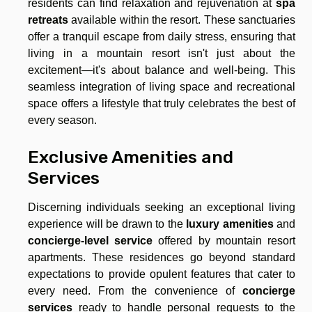
residents can find relaxation and rejuvenation at
spa
retreats
available within the resort. These sanctuaries
offer a tranquil escape from daily stress, ensuring that
living in a mountain resort isn't just about the
excitement—it's about balance and well-being. This
seamless integration of living space and recreational
space offers a lifestyle that truly celebrates the best of
every season.
Exclusive Amenities and
Services
Discerning individuals seeking an exceptional living
experience will be drawn to the
luxury amenities
and
concierge-level service
offered by mountain resort
apartments. These residences go beyond standard
expectations to provide opulent features that cater to
every need. From the convenience of
concierge
services
ready to handle personal requests to the