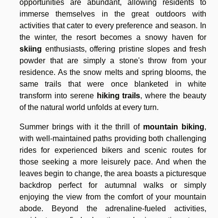
opportunities are abundant, allowing residents to
immerse themselves in the great outdoors with
activities that cater to every preference and season. In
the winter, the resort becomes a snowy haven for
skiing
enthusiasts, offering pristine slopes and fresh
powder that are simply a stone's throw from your
residence. As the snow melts and spring blooms, the
same trails that were once blanketed in white
transform into serene
hiking trails
, where the beauty
of the natural world unfolds at every turn.
Summer brings with it the thrill of
mountain biking
,
with well-maintained paths providing both challenging
rides for experienced bikers and scenic routes for
those seeking a more leisurely pace. And when the
leaves begin to change, the area boasts a picturesque
backdrop perfect for autumnal walks or simply
enjoying the view from the comfort of your mountain
abode. Beyond the adrenaline-fueled activities,