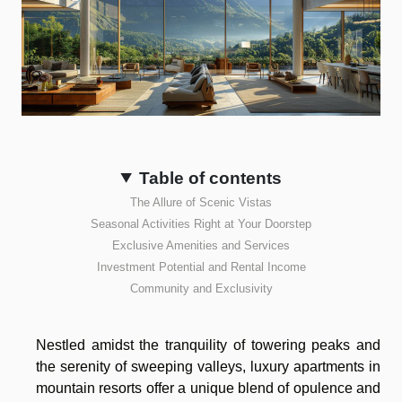
Table of contents
The Allure of Scenic Vistas
Seasonal Activities Right at Your Doorstep
Exclusive Amenities and Services
Investment Potential and Rental Income
Community and Exclusivity
Nestled amidst the tranquility of towering peaks and
the serenity of sweeping valleys, luxury apartments in
mountain resorts offer a unique blend of opulence and