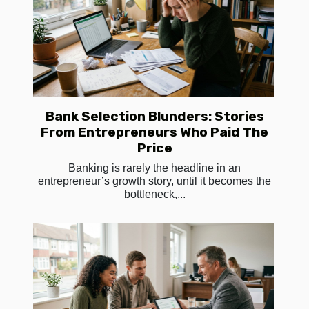
Bank Selection Blunders: Stories
From Entrepreneurs Who Paid The
Price
Banking is rarely the headline in an
entrepreneur’s growth story, until it becomes the
bottleneck,...