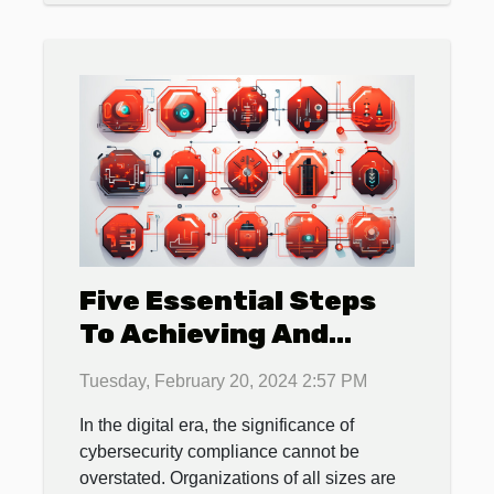
Five Essential Steps
To Achieving And
Maintaining
Tuesday, February 20, 2024 2:57 PM
Cybersecurity
In the digital era, the significance of
Compliance In Your
cybersecurity compliance cannot be
Organization
overstated. Organizations of all sizes are