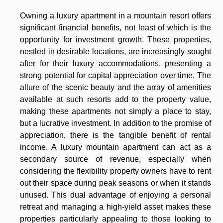
Owning a luxury apartment in a mountain resort offers
significant financial benefits, not least of which is the
opportunity for investment growth. These properties,
nestled in desirable locations, are increasingly sought
after for their luxury accommodations, presenting a
strong potential for capital appreciation over time. The
allure of the scenic beauty and the array of amenities
available at such resorts add to the property value,
making these apartments not simply a place to stay,
but a lucrative investment. In addition to the promise of
appreciation, there is the tangible benefit of rental
income. A luxury mountain apartment can act as a
secondary source of revenue, especially when
considering the flexibility property owners have to rent
out their space during peak seasons or when it stands
unused. This dual advantage of enjoying a personal
retreat and managing a high-yield asset makes these
properties particularly appealing to those looking to