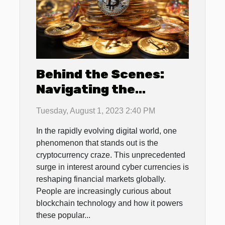
Behind the Scenes:
Navigating the
Cryptocurrency Craze
Tuesday, August 1, 2023 2:40 PM
In the rapidly evolving digital world, one
phenomenon that stands out is the
cryptocurrency craze. This unprecedented
surge in interest around cyber currencies is
reshaping financial markets globally.
People are increasingly curious about
blockchain technology and how it powers
these popular...