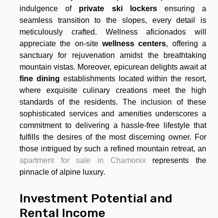
indulgence of
private ski lockers
ensuring a
seamless transition to the slopes, every detail is
meticulously crafted. Wellness aficionados will
appreciate the on-site
wellness centers
, offering a
sanctuary for rejuvenation amidst the breathtaking
mountain vistas. Moreover, epicurean delights await at
fine dining
establishments located within the resort,
where exquisite culinary creations meet the high
standards of the residents. The inclusion of these
sophisticated services and amenities underscores a
commitment to delivering a hassle-free lifestyle that
fulfills the desires of the most discerning owner. For
those intrigued by such a refined mountain retreat, an
apartment for sale in Chamonix
represents the
pinnacle of alpine luxury.
Investment Potential and
Rental Income