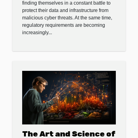
finding themselves in a constant battle to
protect their data and infrastructure from
malicious cyber threats. At the same time,
regulatory requirements are becoming
increasingly...
The Art and Science of