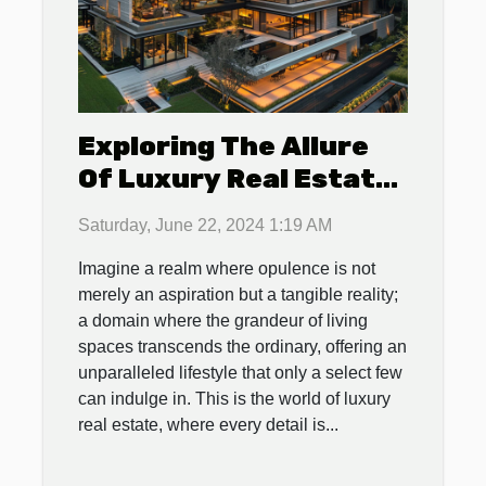
Exploring The Allure
Of Luxury Real Estate:
Features That Define
Saturday, June 22, 2024 1:19 AM
High-end Properties
Imagine a realm where opulence is not
merely an aspiration but a tangible reality;
a domain where the grandeur of living
spaces transcends the ordinary, offering an
unparalleled lifestyle that only a select few
can indulge in. This is the world of luxury
real estate, where every detail is...