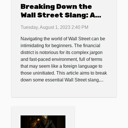
Breaking Down the
Wall Street Slang: A
Beginner's Guide
Tuesday, August 1, 2023 2:40 PM
Navigating the world of Wall Street can be
intimidating for beginners. The financial
district is notorious for its complex jargon
and fast-paced environment, full of terms
that may seem like a foreign language to
those uninitiated. This article aims to break
down some essential Wall Street slang,...