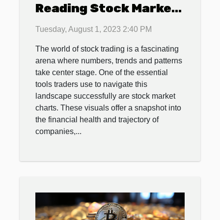
Reading Stock Market
Charts
Tuesday, August 1, 2023 2:40 PM
The world of stock trading is a fascinating
arena where numbers, trends and patterns
take center stage. One of the essential
tools traders use to navigate this
landscape successfully are stock market
charts. These visuals offer a snapshot into
the financial health and trajectory of
companies,...