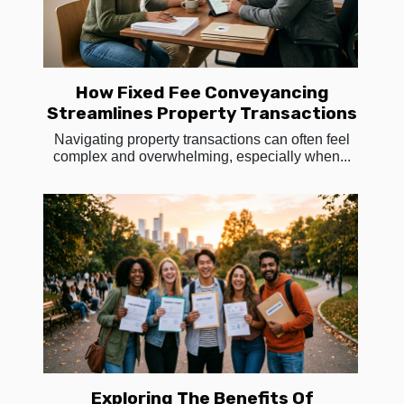
How Fixed Fee Conveyancing
Streamlines Property Transactions
Navigating property transactions can often feel
complex and overwhelming, especially when...
Exploring The Benefits Of