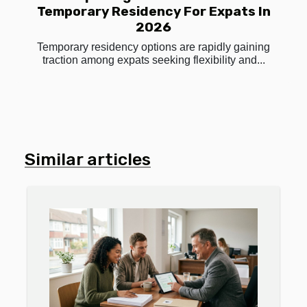
Temporary Residency For Expats In
2026
Temporary residency options are rapidly gaining
traction among expats seeking flexibility and...
Similar articles