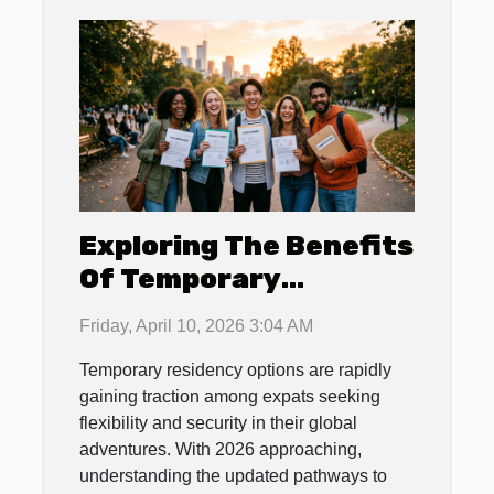
Exploring The Benefits
Of Temporary
Residency For Expats
Friday, April 10, 2026 3:04 AM
In 2026
Temporary residency options are rapidly
gaining traction among expats seeking
flexibility and security in their global
adventures. With 2026 approaching,
understanding the updated pathways to