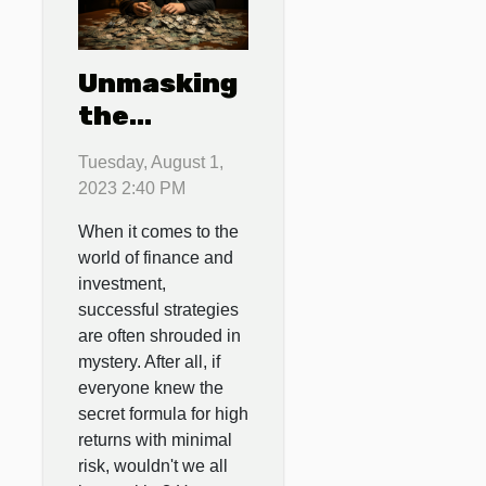
Unmasking
the
Secrets of
Tuesday, August 1,
Successful
2023 2:40 PM
Investment
When it comes to the
Strategies
world of finance and
investment,
successful strategies
are often shrouded in
mystery. After all, if
everyone knew the
secret formula for high
returns with minimal
risk, wouldn't we all