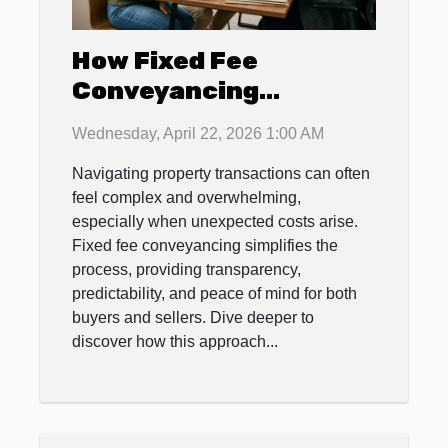
How Fixed Fee
Conveyancing
Streamlines Property
Wednesday, April 22, 2026 1:00 AM
Transactions
Navigating property transactions can often
feel complex and overwhelming,
especially when unexpected costs arise.
Fixed fee conveyancing simplifies the
process, providing transparency,
predictability, and peace of mind for both
buyers and sellers. Dive deeper to
discover how this approach...