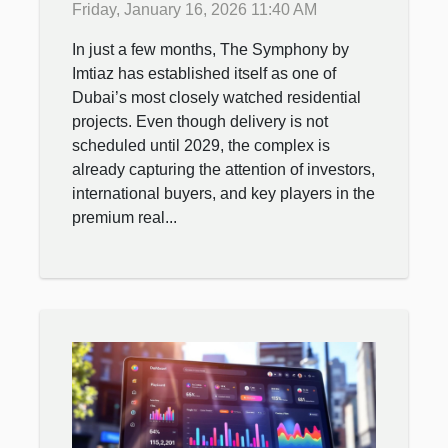
Friday, January 16, 2026 11:40 AM
after luxury complex?
In just a few months, The Symphony by
Imtiaz has established itself as one of
Dubai’s most closely watched residential
projects. Even though delivery is not
scheduled until 2029, the complex is
already capturing the attention of investors,
international buyers, and key players in the
premium real...