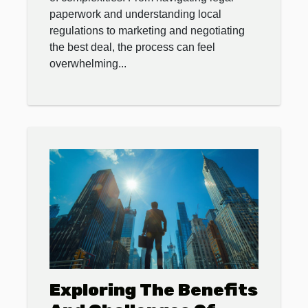
paperwork and understanding local
regulations to marketing and negotiating
the best deal, the process can feel
overwhelming...
Exploring The Benefits