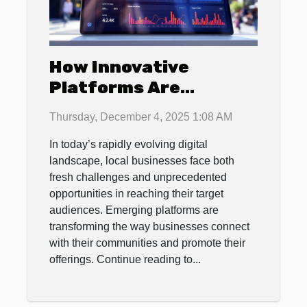
How Innovative
Platforms Are
Revolutionizing Local
Thursday, December 4, 2025 1:08 AM
Business Promotions?
In today’s rapidly evolving digital
landscape, local businesses face both
fresh challenges and unprecedented
opportunities in reaching their target
audiences. Emerging platforms are
transforming the way businesses connect
with their communities and promote their
offerings. Continue reading to...