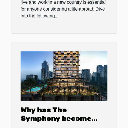
live and work in a new country is essential
for anyone considering a life abroad. Dive
into the following...
Why has The
Symphony become
Dubai’s most sought-