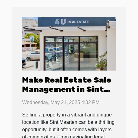
Make Real Estate Sale
Management in Sint
Maarten a Breeze with
Wednesday, May 21, 2025 4:32 PM
4U Real Estate
Selling a property in a vibrant and unique
location like Sint Maarten can be a thrilling
opportunity, but it often comes with layers
of complexities. From navigating legal