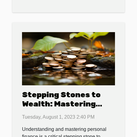
Stepping Stones to
Wealth: Mastering
Personal Finance
Tuesday, August 1, 2023 2:40 PM
Understanding and mastering personal
finance is a critical stepping stone to