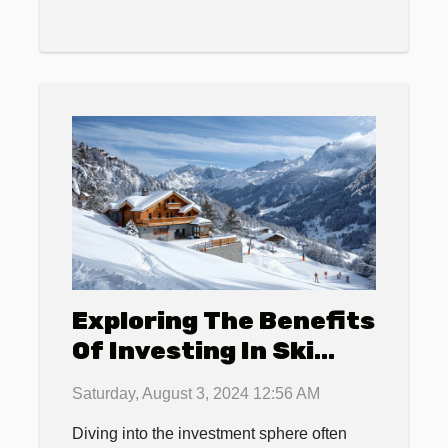
Exploring The Benefits
Of Investing In Ski
Resort Properties
Saturday, August 3, 2024 12:56 AM
Diving into the investment sphere often