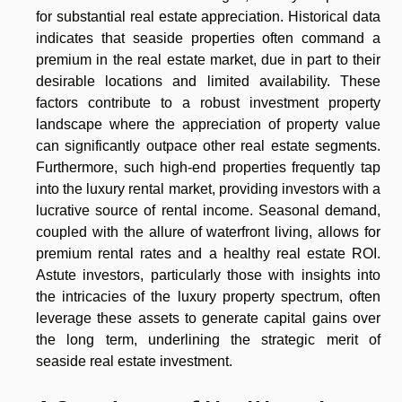
for substantial real estate appreciation. Historical data
indicates that seaside properties often command a
premium in the real estate market, due in part to their
desirable locations and limited availability. These
factors contribute to a robust investment property
landscape where the appreciation of property value
can significantly outpace other real estate segments.
Furthermore, such high-end properties frequently tap
into the luxury rental market, providing investors with a
lucrative source of rental income. Seasonal demand,
coupled with the allure of waterfront living, allows for
premium rental rates and a healthy real estate ROI.
Astute investors, particularly those with insights into
the intricacies of the luxury property spectrum, often
leverage these assets to generate capital gains over
the long term, underlining the strategic merit of
seaside real estate investment.