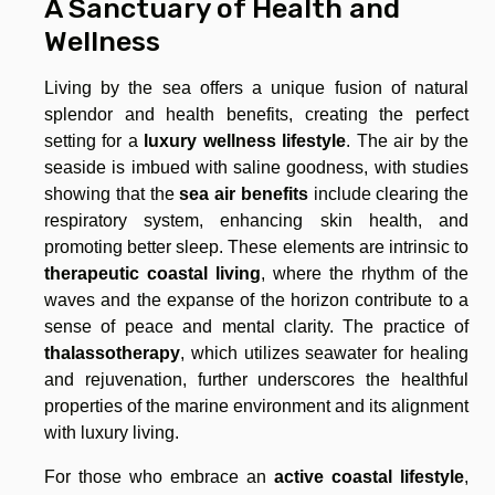
A Sanctuary of Health and
Wellness
Living by the sea offers a unique fusion of natural
splendor and health benefits, creating the perfect
setting for a
luxury wellness lifestyle
. The air by the
seaside is imbued with saline goodness, with studies
showing that the
sea air benefits
include clearing the
respiratory system, enhancing skin health, and
promoting better sleep. These elements are intrinsic to
therapeutic coastal living
, where the rhythm of the
waves and the expanse of the horizon contribute to a
sense of peace and mental clarity. The practice of
thalassotherapy
, which utilizes seawater for healing
and rejuvenation, further underscores the healthful
properties of the marine environment and its alignment
with luxury living.
For those who embrace an
active coastal lifestyle
,