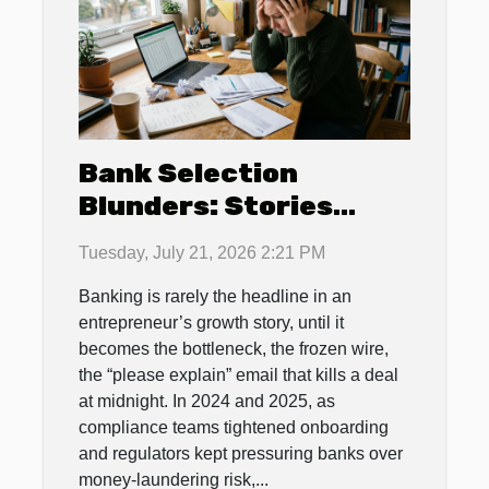
Bank Selection
Blunders: Stories
From Entrepreneurs
Tuesday, July 21, 2026 2:21 PM
Who Paid The Price
Banking is rarely the headline in an
entrepreneur’s growth story, until it
becomes the bottleneck, the frozen wire,
the “please explain” email that kills a deal
at midnight. In 2024 and 2025, as
compliance teams tightened onboarding
and regulators kept pressuring banks over
money-laundering risk,...