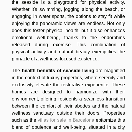
the seaside is a playground for physical activity.
Whether it's swimming, jogging along the beach, or
engaging in water sports, the options to stay fit while
enjoying the panoramic views are endless. Not only
does this foster physical health, but it also enhances
emotional well-being, thanks to the endorphins
released during exercise. This combination of
physical activity and natural beauty exemplifies the
pinnacle of a wellness-focused existence.
The
health benefits of seaside living
are magnified
in the context of luxury properties, where serenity and
exclusivity elevate the restorative experience. These
homes are designed to harmonize with their
environment, offering residents a seamless transition
between the comfort of their abodes and the natural
wellness sanctuary outside their doors. Properties
such as the
villas for sale in Barcelona
epitomize this
blend of opulence and well-being, situated in a city