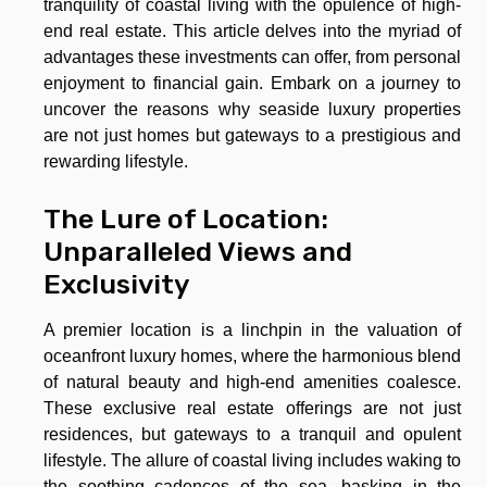
tranquility of coastal living with the opulence of high-
end real estate. This article delves into the myriad of
advantages these investments can offer, from personal
enjoyment to financial gain. Embark on a journey to
uncover the reasons why seaside luxury properties
are not just homes but gateways to a prestigious and
rewarding lifestyle.
The Lure of Location:
Unparalleled Views and
Exclusivity
A premier location is a linchpin in the valuation of
oceanfront luxury homes, where the harmonious blend
of natural beauty and high-end amenities coalesce.
These exclusive real estate offerings are not just
residences, but gateways to a tranquil and opulent
lifestyle. The allure of coastal living includes waking to
the soothing cadences of the sea, basking in the