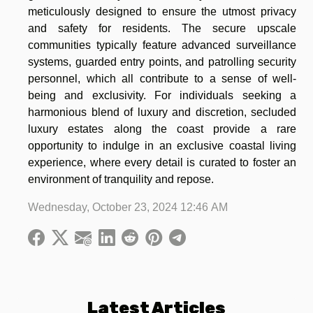
meticulously designed to ensure the utmost privacy
and safety for residents. The secure upscale
communities typically feature advanced surveillance
systems, guarded entry points, and patrolling security
personnel, which all contribute to a sense of well-
being and exclusivity. For individuals seeking a
harmonious blend of luxury and discretion, secluded
luxury estates along the coast provide a rare
opportunity to indulge in an exclusive coastal living
experience, where every detail is curated to foster an
environment of tranquility and repose.
Wednesday, October 23, 2024 12:46 AM
Latest Articles