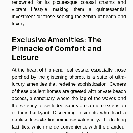
renowned for its picturesque coastal charms and
vibrant lifestyle, making them a quintessential
investment for those seeking the zenith of health and
luxury.
Exclusive Amenities: The
Pinnacle of Comfort and
Leisure
At the heart of high-end real estate, especially those
perched by the glistening shores, is a suite of ultra-
luxury amenities that redefine sophistication. Owners
of these opulent homes are greeted with private beach
access, a sanctuary where the lap of the waves and
the serenity of secluded sands are a mere extension
of their backyard. Discerning residents who lead a
nautical lifestyle find immense value in yacht docking
facilities, which merge convenience with the grandeur