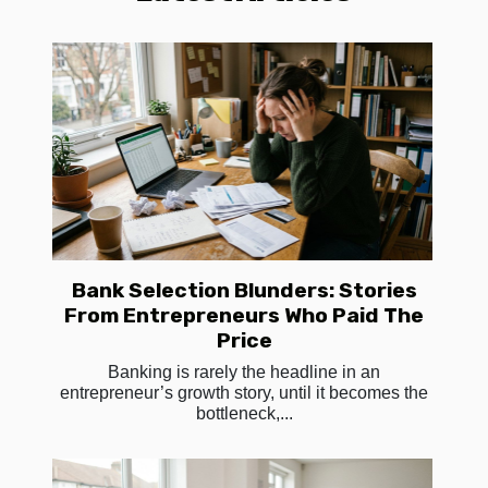
Bank Selection Blunders: Stories
From Entrepreneurs Who Paid The
Price
Banking is rarely the headline in an
entrepreneur’s growth story, until it becomes the
bottleneck,...