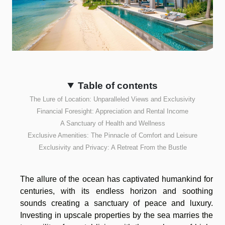
Table of contents
The Lure of Location: Unparalleled Views and Exclusivity
Financial Foresight: Appreciation and Rental Income
A Sanctuary of Health and Wellness
Exclusive Amenities: The Pinnacle of Comfort and Leisure
Exclusivity and Privacy: A Retreat From the Bustle
The allure of the ocean has captivated humankind for
centuries, with its endless horizon and soothing
sounds creating a sanctuary of peace and luxury.
Investing in upscale properties by the sea marries the