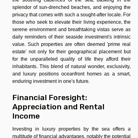
splendor of sun-drenched beaches, and enjoying the
privacy that comes with such a sought-after locale. For
those who seek to elevate their living experience, the
serene environment and breathtaking vistas serve as
daily reminders of their seaside investment's intrinsic
value. Such properties are often deemed 'prime real
estate' not only for their geographical placement but
for the unparalleled quality of life they afford their
inhabitants. This blend of natural wonder, exclusivity,
and luxury positions oceanfront homes as a smart,
enduring investment in one's future.
Financial Foresight:
Appreciation and Rental
Income
Investing in luxury properties by the sea offers a
multitude of financial advantages, notably the potential