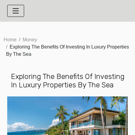
Home
Money
Exploring The Benefits Of Investing In Luxury Properties
By The Sea
Exploring The Benefits Of Investing
In Luxury Properties By The Sea