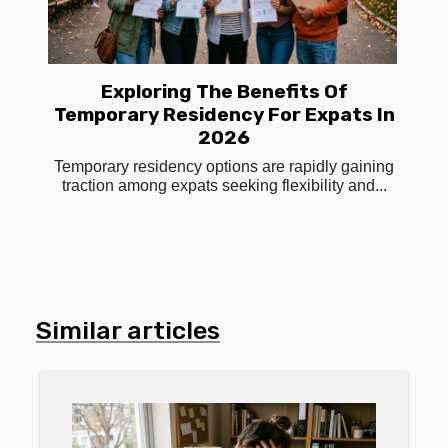
Exploring The Benefits Of
Temporary Residency For Expats In
2026
Temporary residency options are rapidly gaining
traction among expats seeking flexibility and...
Similar articles