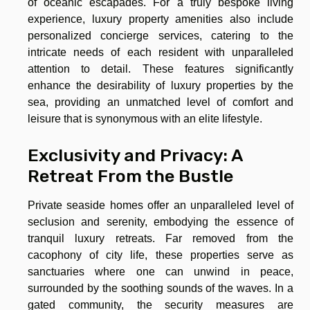
of oceanic escapades. For a truly bespoke living
experience, luxury property amenities also include
personalized concierge services, catering to the
intricate needs of each resident with unparalleled
attention to detail. These features significantly
enhance the desirability of luxury properties by the
sea, providing an unmatched level of comfort and
leisure that is synonymous with an elite lifestyle.
Exclusivity and Privacy: A
Retreat From the Bustle
Private seaside homes offer an unparalleled level of
seclusion and serenity, embodying the essence of
tranquil luxury retreats. Far removed from the
cacophony of city life, these properties serve as
sanctuaries where one can unwind in peace,
surrounded by the soothing sounds of the waves. In a
gated community, the security measures are