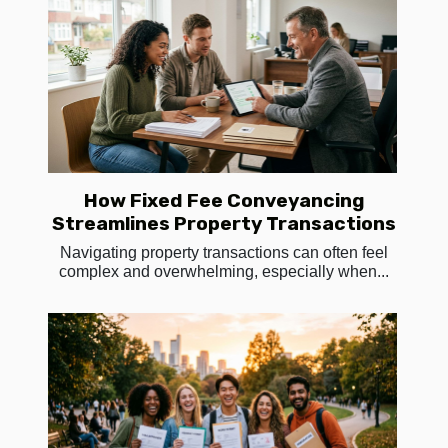
How Fixed Fee Conveyancing
Streamlines Property Transactions
Navigating property transactions can often feel
complex and overwhelming, especially when...